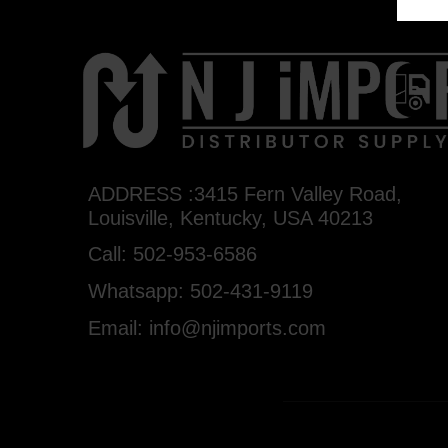
ADDRESS :3415 Fern Valley Road,
Louisville, Kentucky, USA 40213
Call: 502-953-6586
Whatsapp: 502-431-9119
Email: info@njimports.com