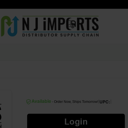
|
|
Available
- Order Now, Ships Tomorrow!
UPC:
Login