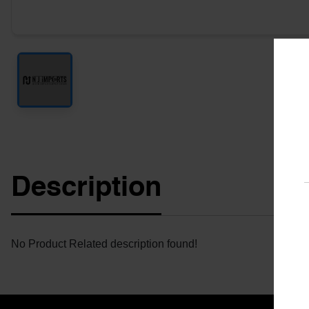
Description
No Product Related description found!