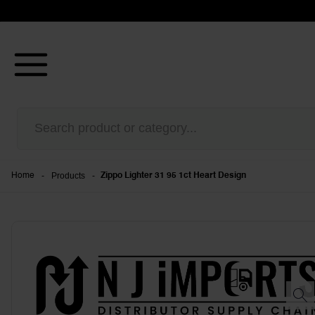
-
Products
-
Home
Zippo Lighter 31 95 1ct Heart Design