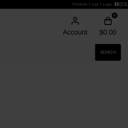
Checkout
Cart
Login
0
Account
$
0.00
SEARCH