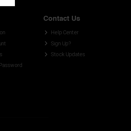
Contact Us
ion
Help Center
unt
Sign Up?
s
Stock Updates
 Password