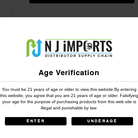
Age Verification
You must be 21 years of age or older to view this website.By entering
this website, you agree that you are 21 years of age or older. Falsifyin
your age for the purpose of purchasing products from this web site is
illegal and punishable by law.
ENTER
UNDERAGE