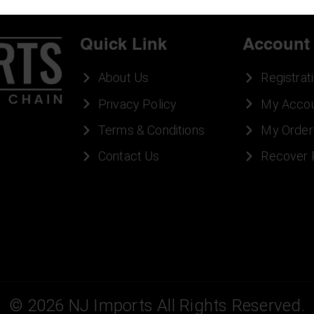
Quick Link
Account
About Us
Registrat
Privacy Policy
My Acco
Terms & Conditions
My Order
Contact Us
Recover
©
2026
NJ Imports All Rights Reserved.