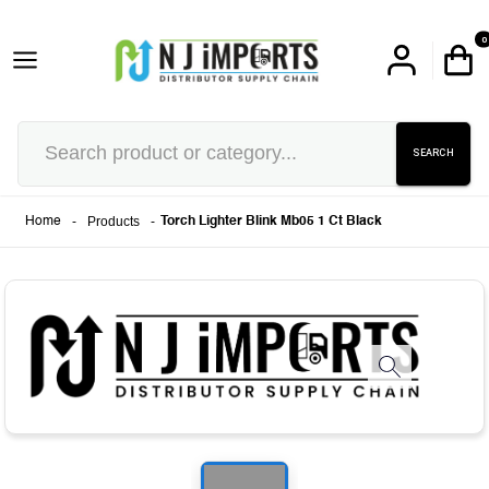
0
SEARCH
-
Products
-
Home
Torch Lighter Blink Mb05 1 Ct Black