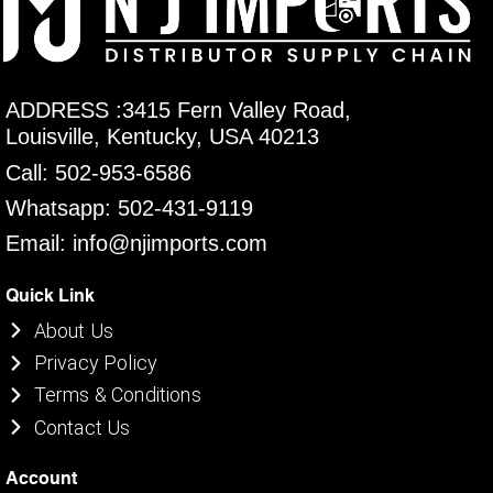
ADDRESS :3415 Fern Valley Road,
Louisville, Kentucky, USA 40213
Call: 502-953-6586
Whatsapp: 502-431-9119
Email: info@njimports.com
Quick Link
About Us
Privacy Policy
Terms & Conditions
Contact Us
Account