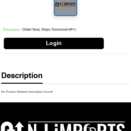
- Order Now, Ships Tomorrow!
|
|
UPC:
Available
Login
Description
No Product Related description found!