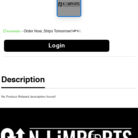
- Order Now, Ships Tomorrow!
|
|
UPC:
Available
Login
Description
No Product Related description found!