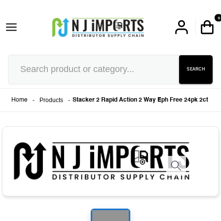
0
SEARCH
-
Products
-
Home
Stacker 2 Rapid Action 2 Way Eph Free 24pk 2ct