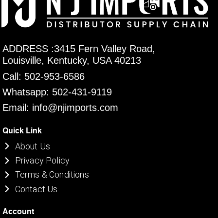
ADDRESS :3415 Fern Valley Road,
Louisville, Kentucky, USA 40213
Call: 502-953-6586
Whatsapp: 502-431-9119
Email: info@njimports.com
Quick Link
About Us
Privacy Policy
Terms & Conditions
Contact Us
Account