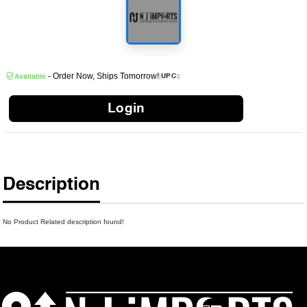
- Order Now, Ships Tomorrow!
|
|
UPC:
Available
Login
Description
No Product Related description found!