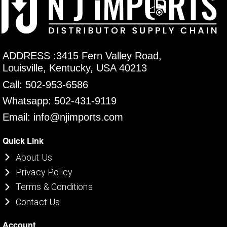
ADDRESS :3415 Fern Valley Road,
Louisville, Kentucky, USA 40213
Call: 502-953-6586
Whatsapp: 502-431-9119
Email: info@njimports.com
Quick Link
About Us
Privacy Policy
Terms & Conditions
Contact Us
Account