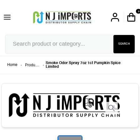
0
SEARCH
Smoke Odor Spray 7oz 1ct Pumpkin Spice
-
Products
-
Home
Limited