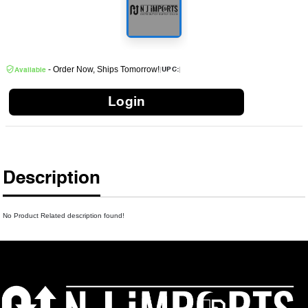
- Order Now, Ships Tomorrow!
|
|
UPC:
Available
Login
Description
No Product Related description found!