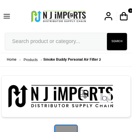
0
SEARCH
-
Products
-
Home
Smoke Buddy Personal Air Filter 2