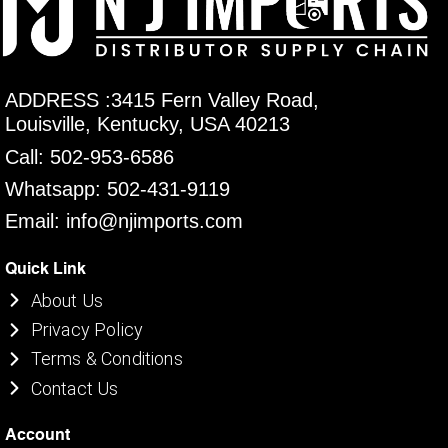
ADDRESS :3415 Fern Valley Road,
Louisville, Kentucky, USA 40213
Call: 502-953-6586
Whatsapp: 502-431-9119
Email: info@njimports.com
Quick Link
About Us
Privacy Policy
Terms & Conditions
Contact Us
Account