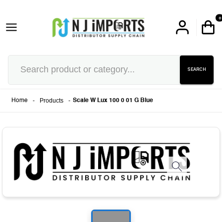
0
SEARCH
-
Products
-
Home
Scale W Lux 100 0 01 G Blue