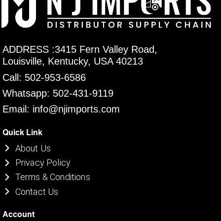
ADDRESS :3415 Fern Valley Road,
Louisville, Kentucky, USA 40213
Call: 502-953-6586
Whatsapp: 502-431-9119
Email: info@njimports.com
Quick Link
About Us
Privacy Policy
Terms & Conditions
Contact Us
Account