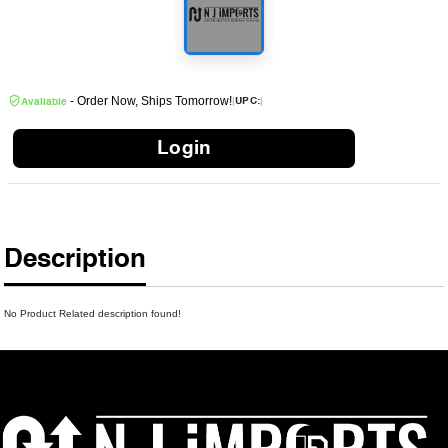
- Order Now, Ships Tomorrow!
|
|
UPC:
Available
Login
Description
No Product Related description found!