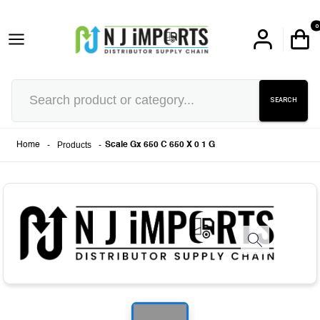
0
SEARCH
-
Products
-
Home
Scale Gx 650 C 650 X 0 1 G