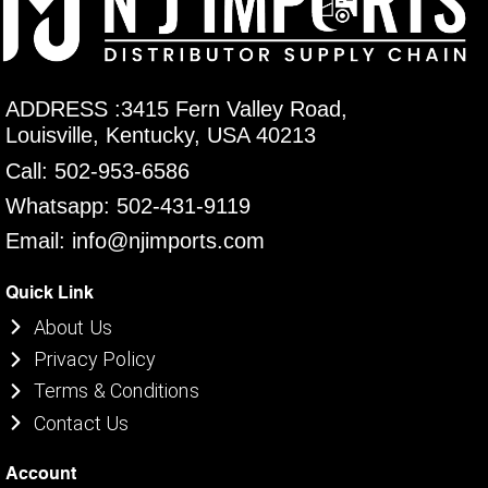
ADDRESS :3415 Fern Valley Road,
Louisville, Kentucky, USA 40213
Call: 502-953-6586
Whatsapp: 502-431-9119
Email: info@njimports.com
Quick Link
About Us
Privacy Policy
Terms & Conditions
Contact Us
Account