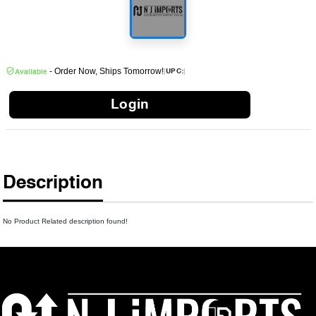
- Order Now, Ships Tomorrow!
|
|
UPC:
Available
Login
Description
No Product Related description found!