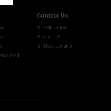
Contact Us
ion
Help Center
unt
Sign Up?
s
Stock Updates
 Password