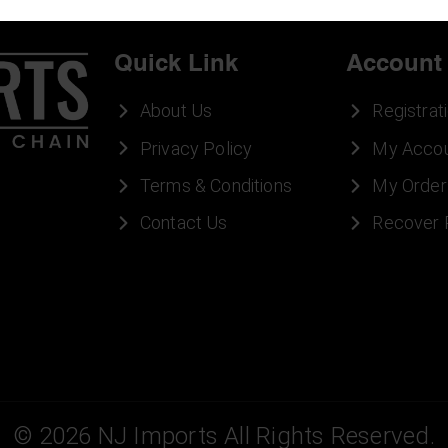
Quick Link
Account
About Us
Registrat
Privacy Policy
My Acco
Terms & Conditions
My Order
Contact Us
Recover
©
2026
NJ Imports All Rights Reserved.