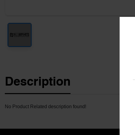
Description
No Product Related description found!