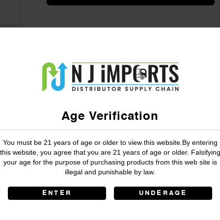
Age Verification
You must be 21 years of age or older to view this website.By entering
this website, you agree that you are 21 years of age or older. Falsifyin
your age for the purpose of purchasing products from this web site is
illegal and punishable by law.
ENTER
UNDERAGE