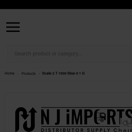
-
Products
-
Home
Scale 2 T 1000 Blue 0 1 G