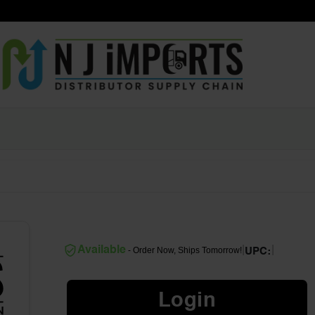
|
|
Available
- Order Now, Ships Tomorrow!
UPC:
Login