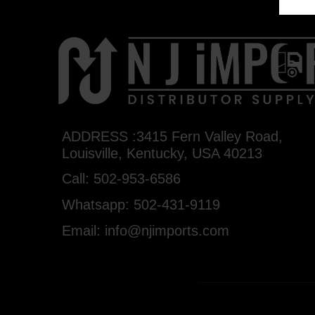
ADDRESS :3415 Fern Valley Road,
Louisville, Kentucky, USA 40213
Call: 502-953-6586
Whatsapp: 502-431-9119
Email: info@njimports.com