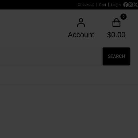
Checkout
Cart
Login
0
Account
$
0.00
SEARCH