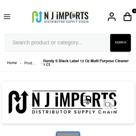
0
SEARCH
Randy S Black Label 12 Oz Multi Purpose Cleaner
-
Products
-
Home
1 Ct