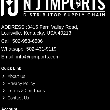
ADDRESS :3415 Fern Valley Road,
Louisville, Kentucky, USA 40213
Call: 502-953-6586
Whatsapp: 502-431-9119
Email: info@njimports.com
Quick Link
About Us
Privacy Policy
Terms & Conditions
Contact Us
Account