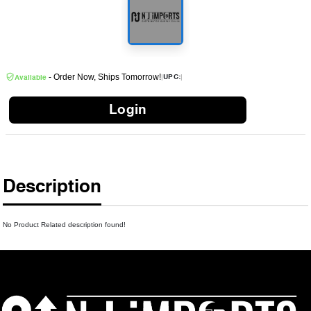
- Order Now, Ships Tomorrow!
|
|
UPC:
Available
Login
Description
No Product Related description found!