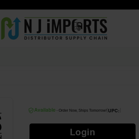
|
|
Available
- Order Now, Ships Tomorrow!
UPC:
Login