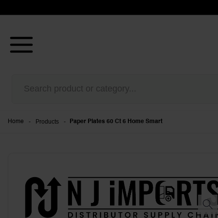
-
Products
-
Home
Paper Plates 60 Ct 6 Home Smart