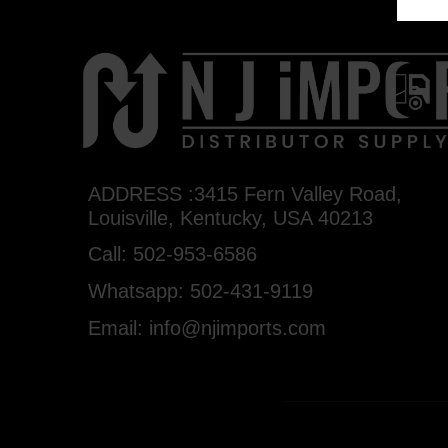
ADDRESS :3415 Fern Valley Road,
Louisville, Kentucky, USA 40213
Call: 502-953-6586
Whatsapp: 502-431-9119
Email: info@njimports.com