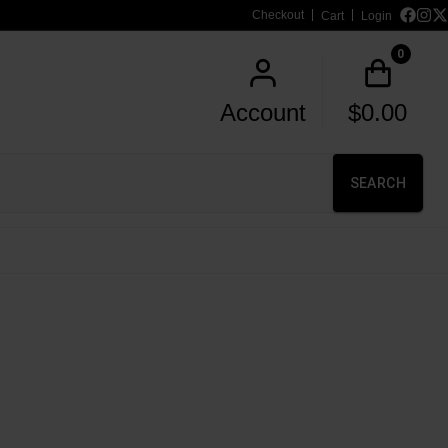
Checkout
Cart
Login
0
Account
$
0.00
SEARCH