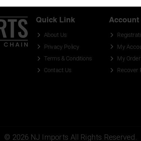
Quick Link
Account
About Us
Registrat
Privacy Policy
My Acco
Terms & Conditions
My Order
Contact Us
Recover
©
2026
NJ Imports All Rights Reserved.