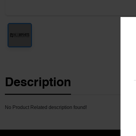
Description
No Product Related description found!