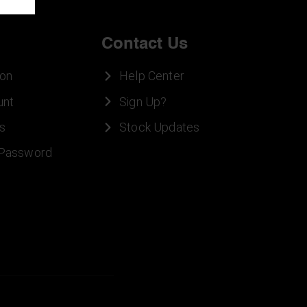
Contact Us
ion
Help Center
unt
Sign Up?
s
Stock Updates
 Password