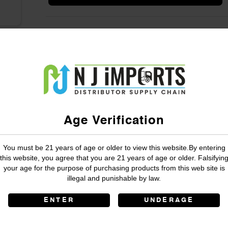
Age Verification
You must be 21 years of age or older to view this website.By entering
this website, you agree that you are 21 years of age or older. Falsifyin
your age for the purpose of purchasing products from this web site is
illegal and punishable by law.
ENTER
UNDERAGE