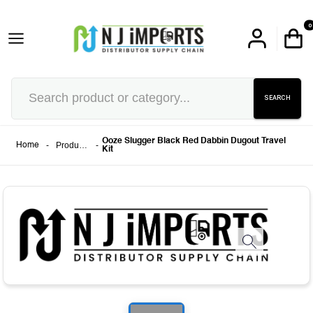
0
SEARCH
Ooze Slugger Black Red Dabbin Dugout Travel
-
Products
-
Home
Kit