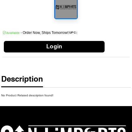
- Order Now, Ships Tomorrow!
|
|
UPC:
Available
Login
Description
No Product Related description found!