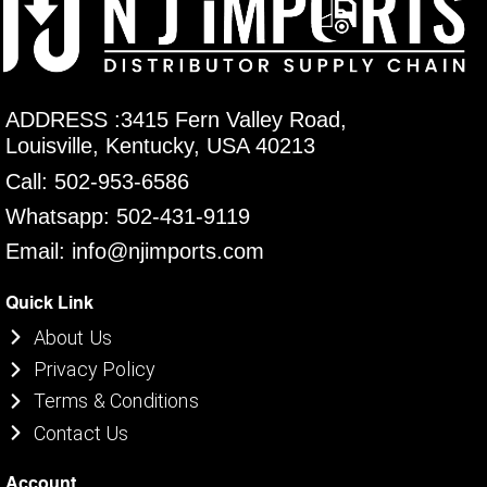
ADDRESS :3415 Fern Valley Road,
Louisville, Kentucky, USA 40213
Call: 502-953-6586
Whatsapp: 502-431-9119
Email: info@njimports.com
Quick Link
About Us
Privacy Policy
Terms & Conditions
Contact Us
Account