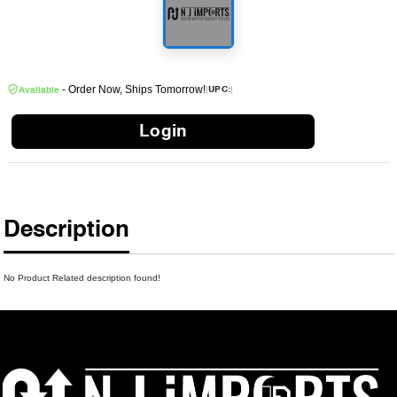
- Order Now, Ships Tomorrow!
|
|
UPC:
Available
Login
Description
No Product Related description found!