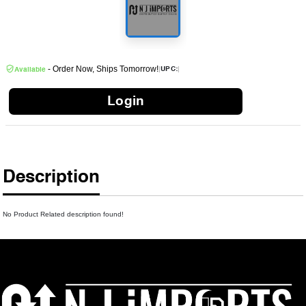
- Order Now, Ships Tomorrow!
|
|
UPC:
Available
Login
Description
No Product Related description found!