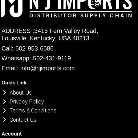
ADDRESS :3415 Fern Valley Road,
Louisville, Kentucky, USA 40213
Call: 502-953-6586
Whatsapp: 502-431-9119
Email: info@njimports.com
Quick Link
About Us
Privacy Policy
Terms & Conditions
Contact Us
Account