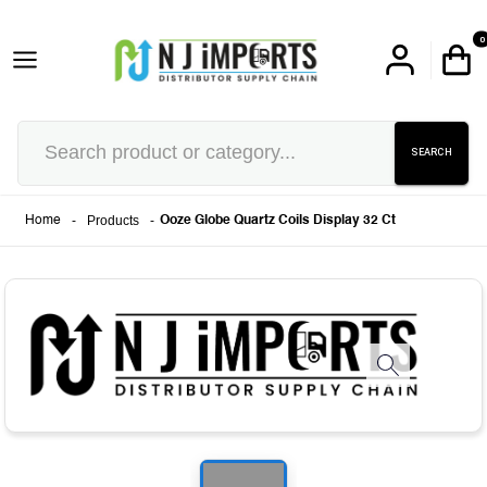
0
SEARCH
-
Products
-
Home
Ooze Globe Quartz Coils Display 32 Ct