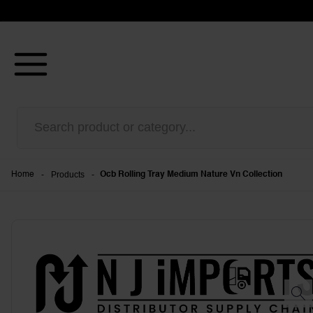
-
Products
-
Home
Ocb Rolling Tray Medium Nature Vn Collection