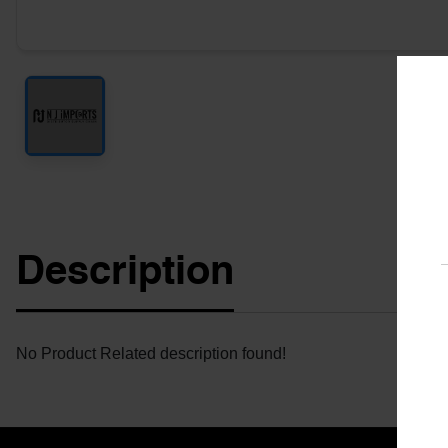
Description
No Product Related description found!