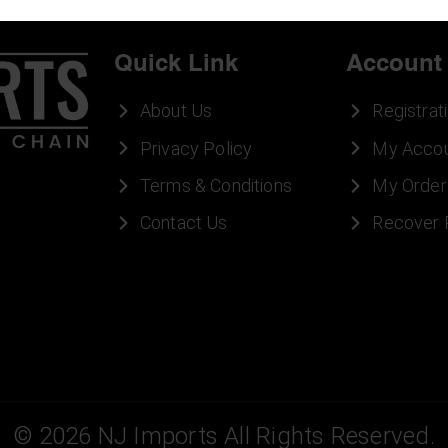
Quick Link
Account
About Us
Registrat
Privacy Policy
My Acco
Terms & Conditions
My Order
Contact Us
Recover
©
2026
NJ Imports All Rights Reserved.