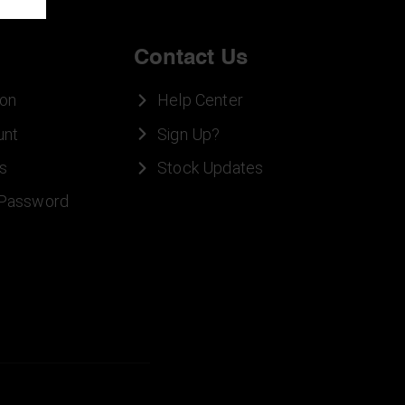
Contact Us
ion
Help Center
unt
Sign Up?
s
Stock Updates
 Password