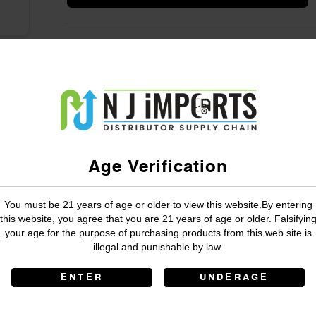
Age Verification
You must be 21 years of age or older to view this website.By entering
this website, you agree that you are 21 years of age or older. Falsifyin
your age for the purpose of purchasing products from this web site is
illegal and punishable by law.
ENTER
UNDERAGE