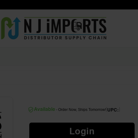
|
|
Available
- Order Now, Ships Tomorrow!
UPC:
Login