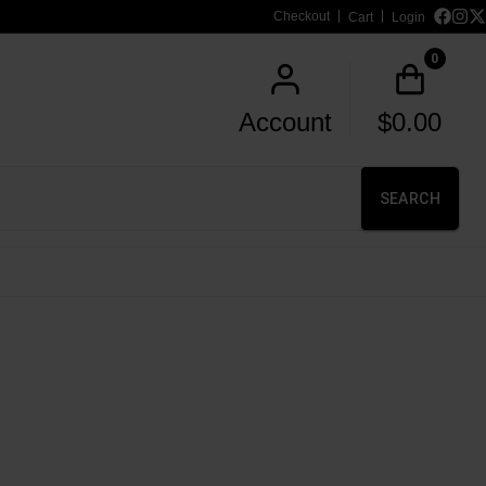
Checkout
Cart
Login
0
Account
$
0.00
SEARCH