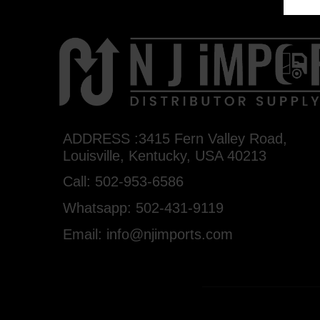
ADDRESS :3415 Fern Valley Road,
Louisville, Kentucky, USA 40213
Call: 502-953-6586
Whatsapp: 502-431-9119
Email: info@njimports.com