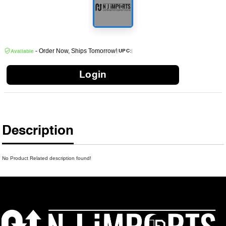
- Order Now, Ships Tomorrow!
|
|
UPC:
Available
Login
Description
No Product Related description found!