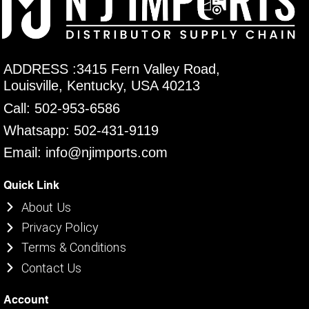
ADDRESS :3415 Fern Valley Road,
Louisville, Kentucky, USA 40213
Call: 502-953-6586
Whatsapp: 502-431-9119
Email: info@njimports.com
Quick Link
About Us
Privacy Policy
Terms & Conditions
Contact Us
Account