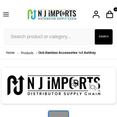
0
SEARCH
-
Products
-
Home
Ocb Bamboo Accessories 1ct Ashtray