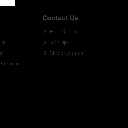
Contact Us
ion
Help Center
unt
Sign Up?
s
Stock Updates
 Password