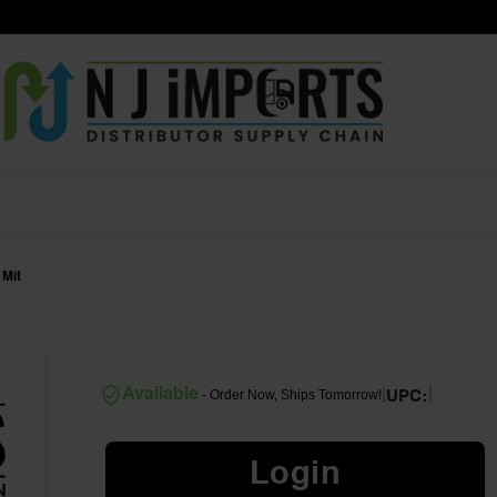
 Mit
|
|
Available
- Order Now, Ships Tomorrow!
UPC:
Login