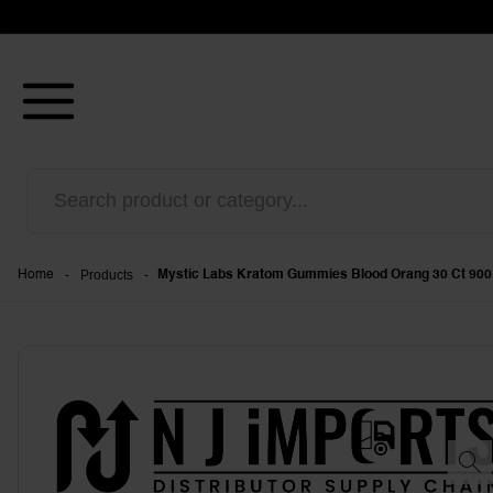
-
Products
-
Home
Mystic Labs Kratom Gummies Blood Orang 30 Ct 900