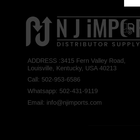
ADDRESS :3415 Fern Valley Road,
Louisville, Kentucky, USA 40213
Call: 502-953-6586
Whatsapp: 502-431-9119
Email: info@njimports.com