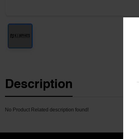
Description
No Product Related description found!