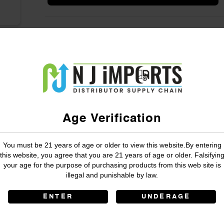
Age Verification
You must be 21 years of age or older to view this website.By entering
this website, you agree that you are 21 years of age or older. Falsifyin
your age for the purpose of purchasing products from this web site is
illegal and punishable by law.
ENTER
UNDERAGE