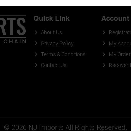
Quick Link
Account
About Us
Registrat
Privacy Policy
My Acco
Terms & Conditions
My Order
Contact Us
Recover
©
2026
NJ Imports All Rights Reserved.