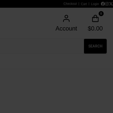
Checkout
Cart
Login
0
Account
$
0.00
SEARCH