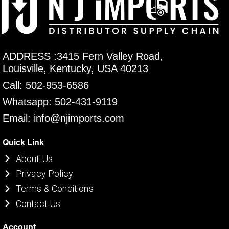
ADDRESS :3415 Fern Valley Road,
Louisville, Kentucky, USA 40213
Call: 502-953-6586
Whatsapp: 502-431-9119
Email: info@njimports.com
Quick Link
About Us
Privacy Policy
Terms & Conditions
Contact Us
Account