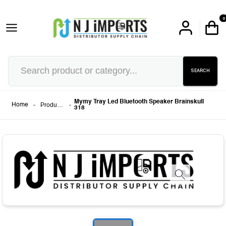
0
SEARCH
Mymy Tray Led Bluetooth Speaker Brainskull
-
Products
-
Home
318