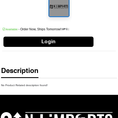
- Order Now, Ships Tomorrow!
|
|
UPC:
Available
Login
Description
No Product Related description found!