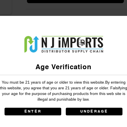
Age Verification
You must be 21 years of age or older to view this website.By entering
this website, you agree that you are 21 years of age or older. Falsifyin
your age for the purpose of purchasing products from this web site is
illegal and punishable by law.
ENTER
UNDERAGE