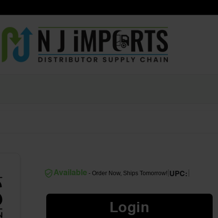
|
|
Available
- Order Now, Ships Tomorrow!
UPC:
Login