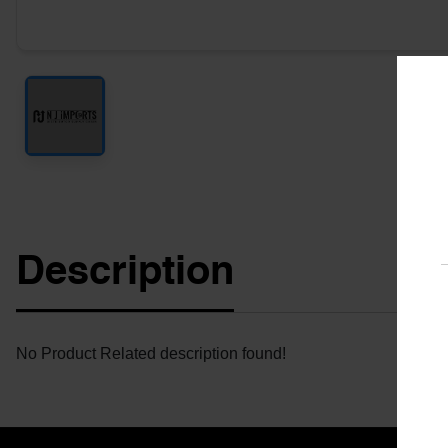
Description
No Product Related description found!