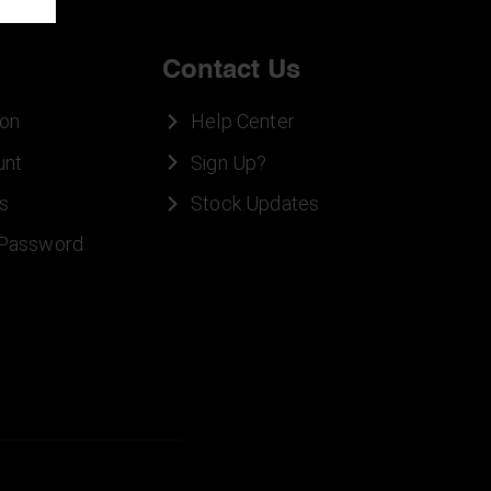
Contact Us
ion
Help Center
unt
Sign Up?
s
Stock Updates
 Password