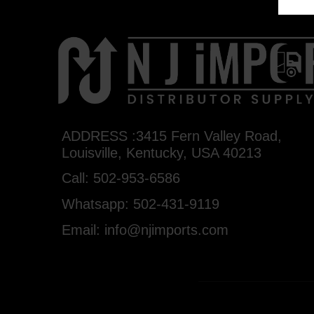
ADDRESS :3415 Fern Valley Road,
Louisville, Kentucky, USA 40213
Call: 502-953-6586
Whatsapp: 502-431-9119
Email: info@njimports.com