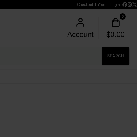
Checkout
Cart
Login
0
Account
$
0.00
SEARCH