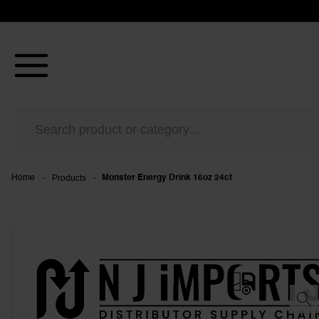
-
Products
-
Home
Monster Energy Drink 16oz 24ct