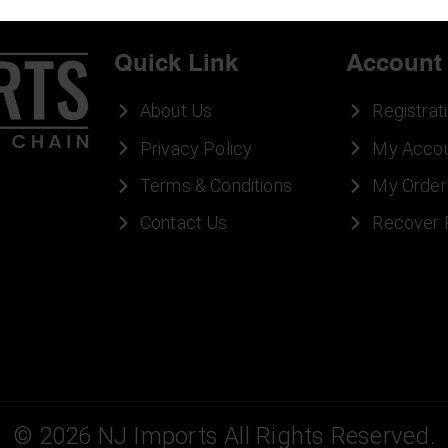
Quick Link
Account
About Us
Registrat
Privacy Policy
My Acco
Terms & Conditions
My Order
Contact Us
Recover
©
2026
NJ Imports All Rights Reserved.