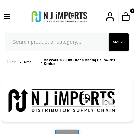
0
SEARCH
Maxxout 160 Gm Green Maeng Da Powder
-
Products
-
Home
Kratom