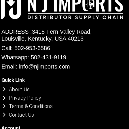
ADDRESS :3415 Fern Valley Road,
Louisville, Kentucky, USA 40213
Call: 502-953-6586
Whatsapp: 502-431-9119
Email: info@njimports.com
Quick Link
About Us
Privacy Policy
Terms & Conditions
Contact Us
Account