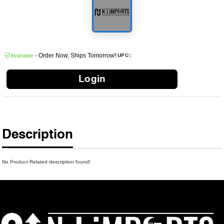
- Order Now, Ships Tomorrow!
|
|
UPC:
Available
Login
Description
No Product Related description found!