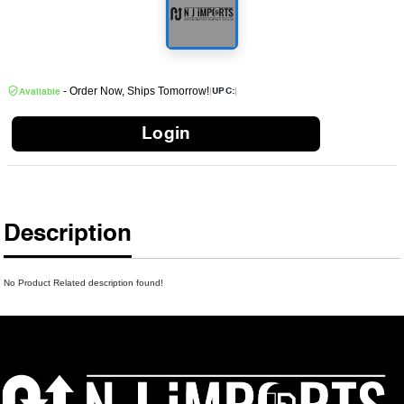
- Order Now, Ships Tomorrow!
|
|
UPC:
Available
Login
Description
No Product Related description found!