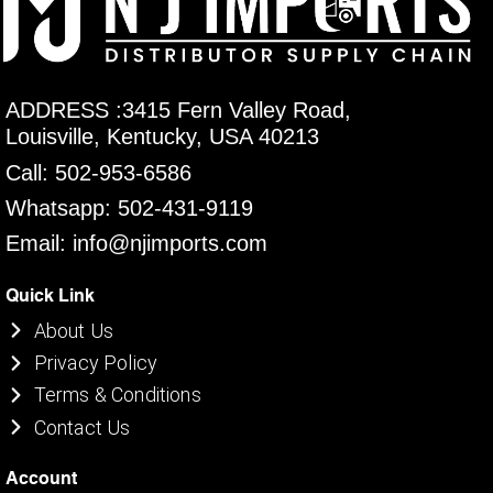
ADDRESS :3415 Fern Valley Road,
Louisville, Kentucky, USA 40213
Call: 502-953-6586
Whatsapp: 502-431-9119
Email: info@njimports.com
Quick Link
About Us
Privacy Policy
Terms & Conditions
Contact Us
Account