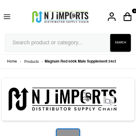
0
SEARCH
-
Products
-
Home
Magnum Red 500k Male Supplement 24ct