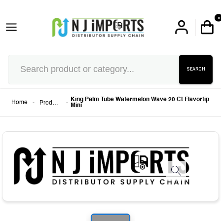
0
SEARCH
King Palm Tube Watermelon Wave 20 Ct Flavortip
-
Products
-
Home
Mini