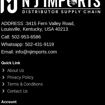
ADDRESS :3415 Fern Valley Road,
Louisville, Kentucky, USA 40213
Call: 502-953-6586
Whatsapp: 502-431-9119
Email: info@njimports.com
Quick Link
About Us
Privacy Policy
Terms & Conditions
Contact Us
Account