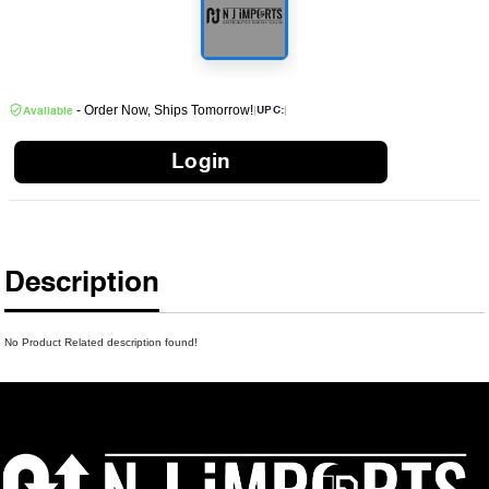
- Order Now, Ships Tomorrow!
|
|
UPC:
Available
Login
Description
No Product Related description found!