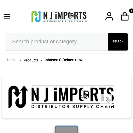
0
SEARCH
-
Products
-
Home
Johnsen S Deicer 10oz