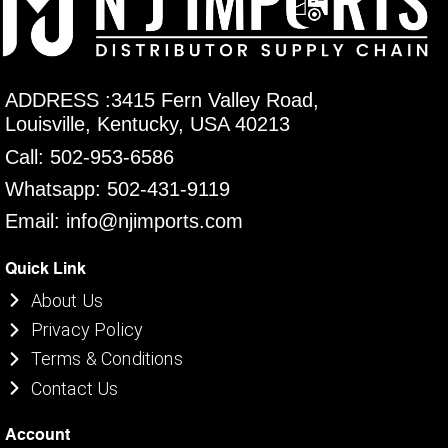
ADDRESS :3415 Fern Valley Road,
Louisville, Kentucky, USA 40213
Call: 502-953-6586
Whatsapp: 502-431-9119
Email: info@njimports.com
Quick Link
About Us
Privacy Policy
Terms & Conditions
Contact Us
Account