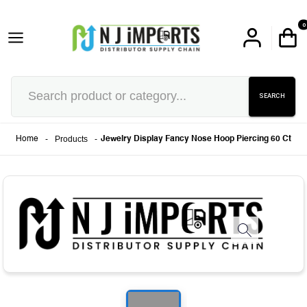
0
SEARCH
-
Products
-
Home
Jewelry Display Fancy Nose Hoop Piercing 60 Ct