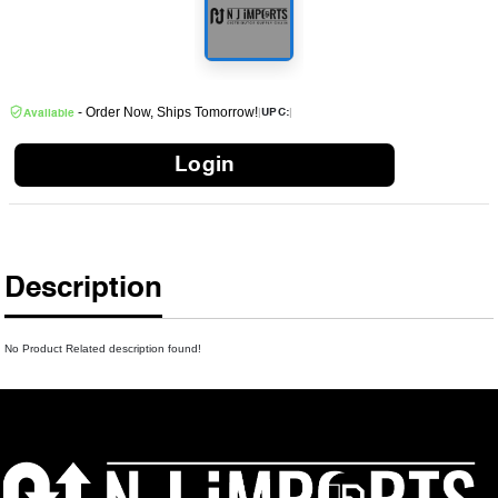
- Order Now, Ships Tomorrow!
|
|
UPC:
Available
Login
Description
No Product Related description found!