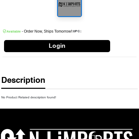
- Order Now, Ships Tomorrow!
|
|
UPC:
Available
Login
Description
No Product Related description found!