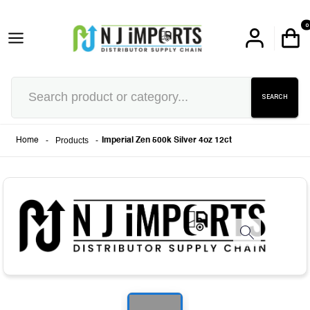
0
SEARCH
-
Products
-
Home
Imperial Zen 500k Silver 4oz 12ct