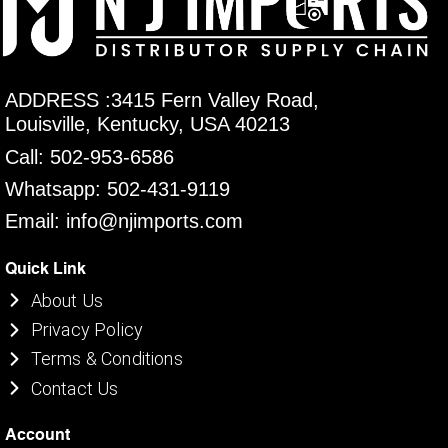
ADDRESS :3415 Fern Valley Road,
Louisville, Kentucky, USA 40213
Call: 502-953-6586
Whatsapp: 502-431-9119
Email: info@njimports.com
Quick Link
About Us
Privacy Policy
Terms & Conditions
Contact Us
Account