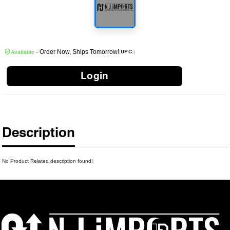
- Order Now, Ships Tomorrow!
|
|
UPC:
Available
Login
Description
No Product Related description found!