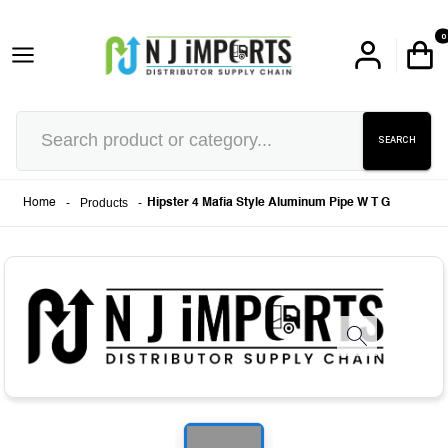
0
SEARCH
-
Products
-
Home
Hipster 4 Mafia Style Aluminum Pipe W T G