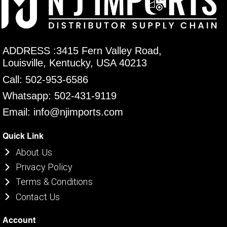
ADDRESS :3415 Fern Valley Road,
Louisville, Kentucky, USA 40213
Call: 502-953-6586
Whatsapp: 502-431-9119
Email: info@njimports.com
Quick Link
About Us
Privacy Policy
Terms & Conditions
Contact Us
Account