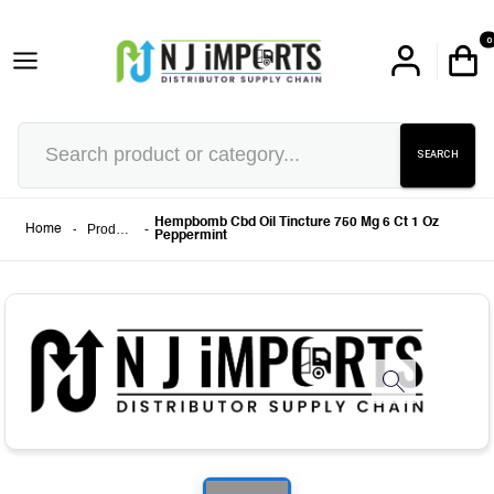
0
SEARCH
Hempbomb Cbd Oil Tincture 750 Mg 6 Ct 1 Oz
-
Products
-
Home
Peppermint