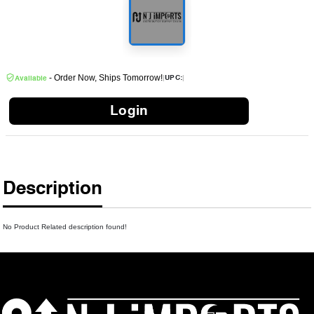
- Order Now, Ships Tomorrow!
|
|
UPC:
Available
Login
Description
No Product Related description found!