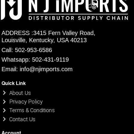
ADDRESS :3415 Fern Valley Road,
Louisville, Kentucky, USA 40213
Call: 502-953-6586
Whatsapp: 502-431-9119
Email: info@njimports.com
Quick Link
About Us
Privacy Policy
Terms & Conditions
Contact Us
Account