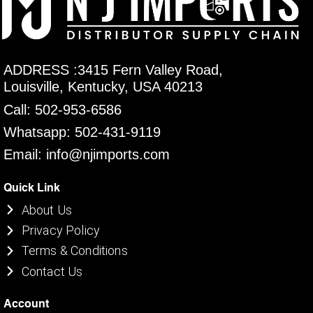
ADDRESS :3415 Fern Valley Road,
Louisville, Kentucky, USA 40213
Call: 502-953-6586
Whatsapp: 502-431-9119
Email: info@njimports.com
Quick Link
About Us
Privacy Policy
Terms & Conditions
Contact Us
Account