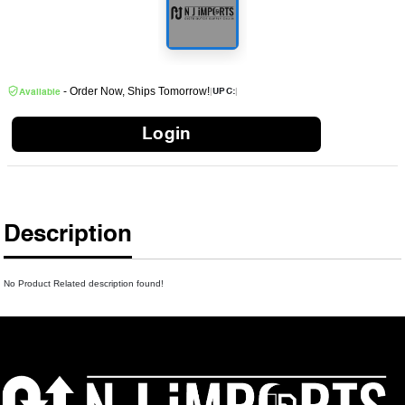
- Order Now, Ships Tomorrow!
|
|
UPC:
Available
Login
Description
No Product Related description found!