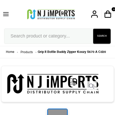
0
SEARCH
-
Products
-
Home
Grip It Bottle Buddy Zipper Koozy S670 A Cd20