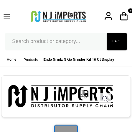
0
SEARCH
-
Products
-
Home
Endo Grndz N Go Grinder Kit 16 Ct Display