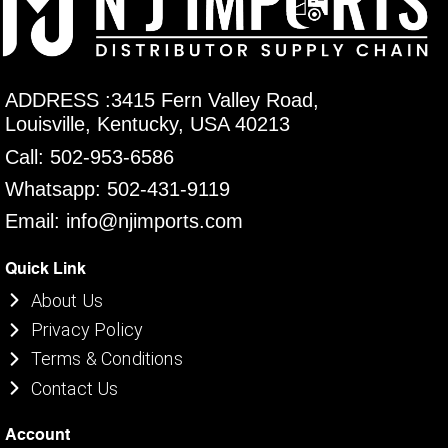
ADDRESS :3415 Fern Valley Road,
Louisville, Kentucky, USA 40213
Call: 502-953-6586
Whatsapp: 502-431-9119
Email: info@njimports.com
Quick Link
About Us
Privacy Policy
Terms & Conditions
Contact Us
Account