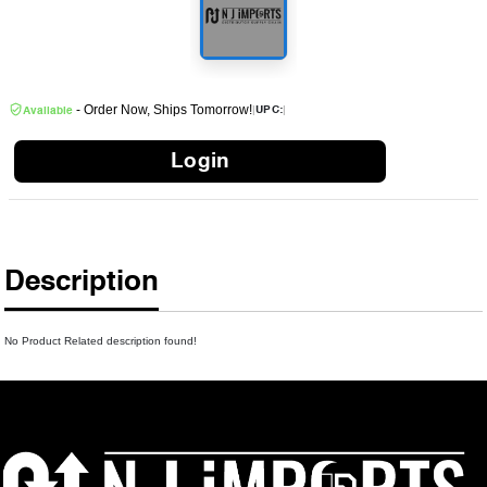
- Order Now, Ships Tomorrow!
|
|
UPC:
Available
Login
Description
No Product Related description found!