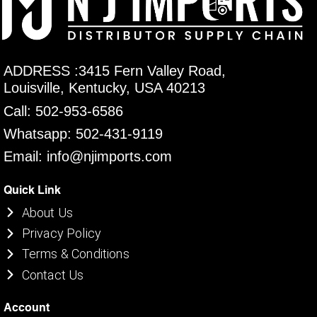
ADDRESS :3415 Fern Valley Road,
Louisville, Kentucky, USA 40213
Call: 502-953-6586
Whatsapp: 502-431-9119
Email: info@njimports.com
Quick Link
About Us
Privacy Policy
Terms & Conditions
Contact Us
Account