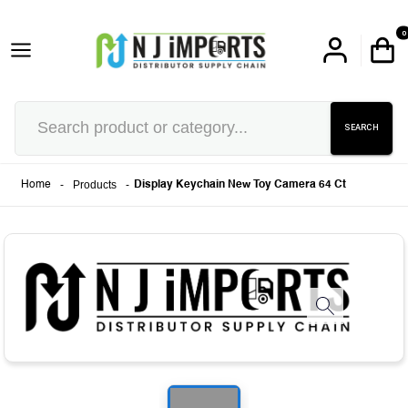
0
SEARCH
-
Products
-
Home
Display Keychain New Toy Camera 64 Ct