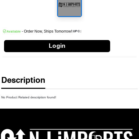
- Order Now, Ships Tomorrow!
|
|
UPC:
Available
Login
Description
No Product Related description found!