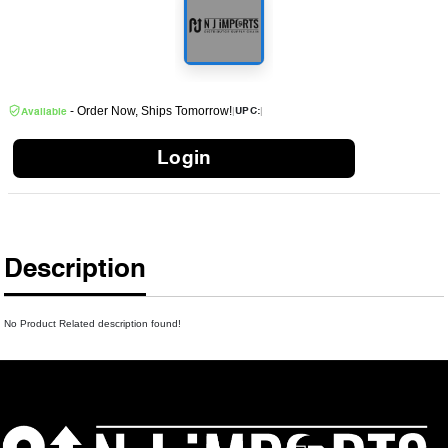
- Order Now, Ships Tomorrow!
|
|
UPC:
Available
Login
Description
No Product Related description found!