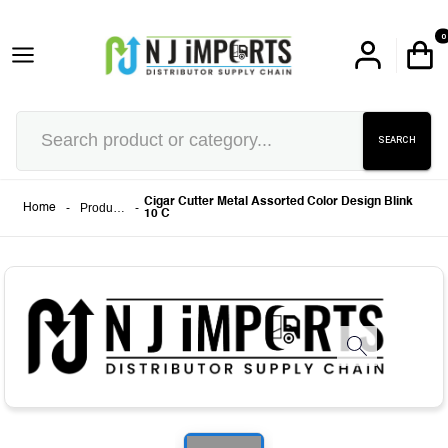
0
SEARCH
Cigar Cutter Metal Assorted Color Design Blink
-
Products
-
Home
10 C