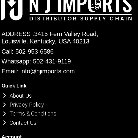
ADDRESS :3415 Fern Valley Road,
Louisville, Kentucky, USA 40213
Call: 502-953-6586
Whatsapp: 502-431-9119
Email: info@njimports.com
Quick Link
About Us
Privacy Policy
Terms & Conditions
Contact Us
Account