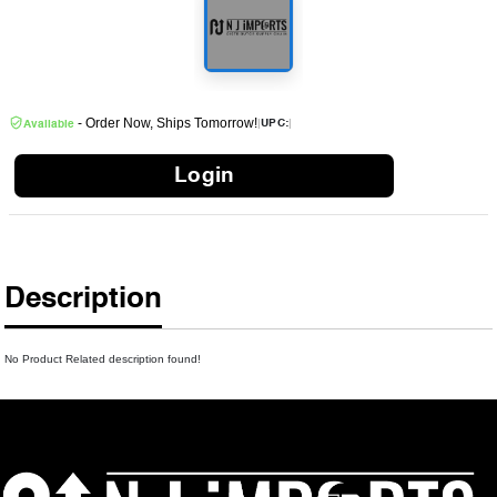
- Order Now, Ships Tomorrow!
|
|
UPC:
Available
Login
Description
No Product Related description found!