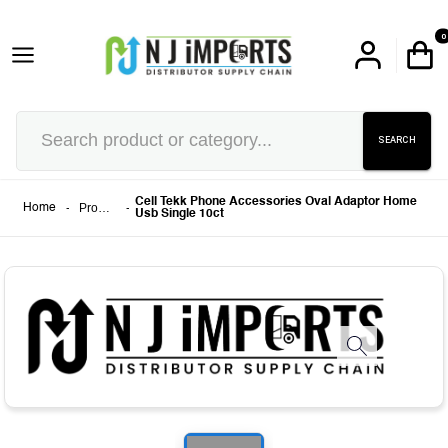
0
SEARCH
Cell Tekk Phone Accessories Oval Adaptor Home
-
Products
-
Home
Usb Single 10ct