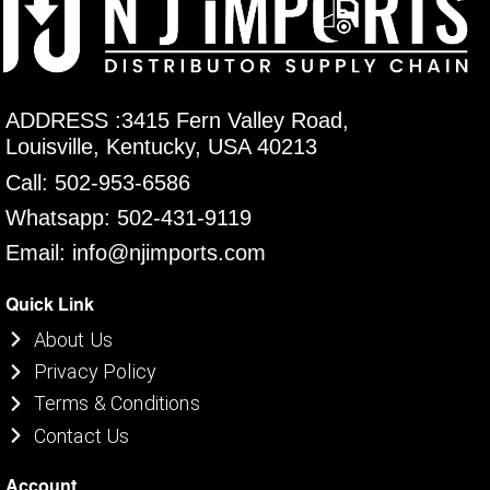
ADDRESS :3415 Fern Valley Road,
Louisville, Kentucky, USA 40213
Call: 502-953-6586
Whatsapp: 502-431-9119
Email: info@njimports.com
Quick Link
About Us
Privacy Policy
Terms & Conditions
Contact Us
Account