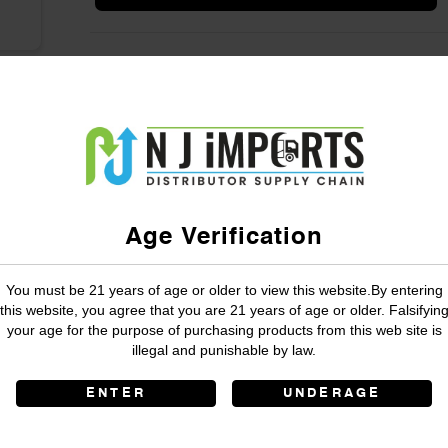
Age Verification
You must be 21 years of age or older to view this website.By entering
this website, you agree that you are 21 years of age or older. Falsifyin
your age for the purpose of purchasing products from this web site is
illegal and punishable by law.
ENTER
UNDERAGE