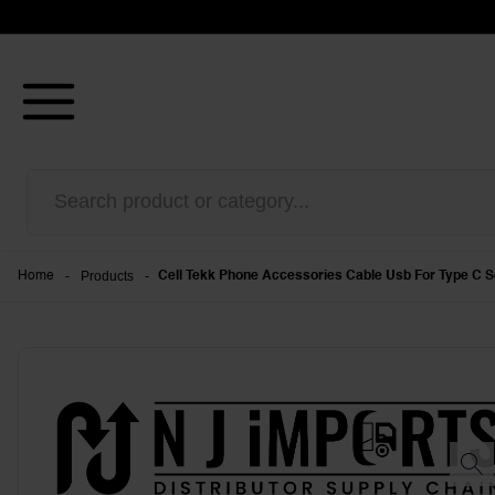
-
Products
-
Home
Cell Tekk Phone Accessories Cable Usb For Type C S