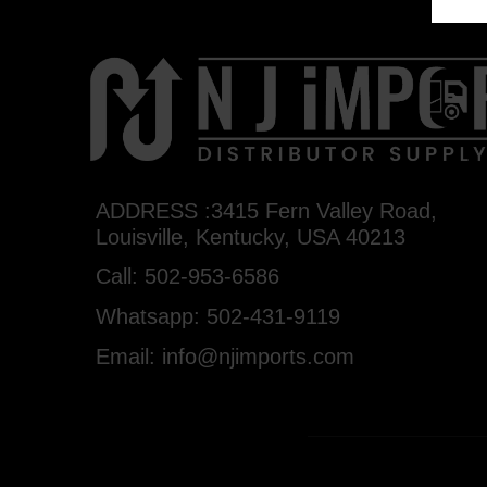
ADDRESS :3415 Fern Valley Road,
Louisville, Kentucky, USA 40213
Call: 502-953-6586
Whatsapp: 502-431-9119
Email: info@njimports.com