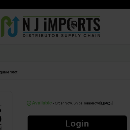
quare 10ct
|
|
Available
- Order Now, Ships Tomorrow!
UPC:
Login