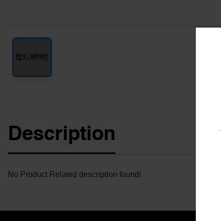
Description
No Product Related description found!