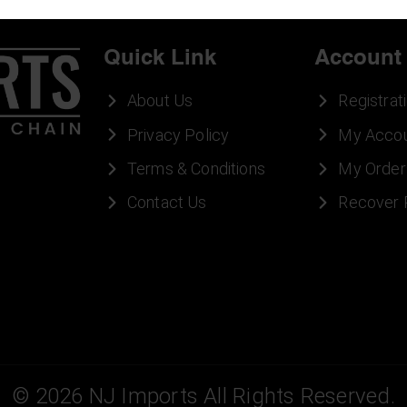
Quick Link
Account
About Us
Registrat
Privacy Policy
My Acco
Terms & Conditions
My Order
Contact Us
Recover
©
2026
NJ Imports All Rights Reserved.