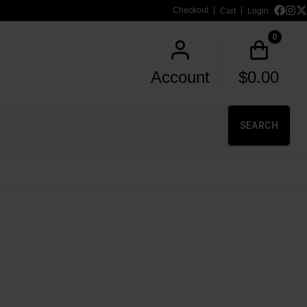
Checkout
Cart
Login
0
Account
$
0.00
SEARCH