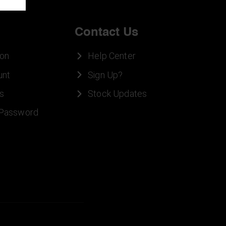
Contact Us
ion
Help Center
unt
Sign Up?
s
Stock Updates
 Password