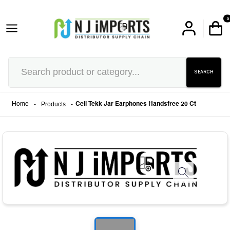
0
SEARCH
-
Products
-
Home
Cell Tekk Jar Earphones Handsfree 20 Ct