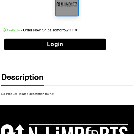
- Order Now, Ships Tomorrow!
|
|
UPC:
Available
Login
Description
No Product Related description found!