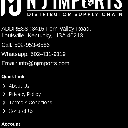
ADDRESS :3415 Fern Valley Road,
Louisville, Kentucky, USA 40213
Call: 502-953-6586
Whatsapp: 502-431-9119
Email: info@njimports.com
Quick Link
About Us
Privacy Policy
Terms & Conditions
Contact Us
Account