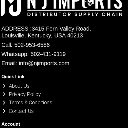
ADDRESS :3415 Fern Valley Road,
Louisville, Kentucky, USA 40213
Call: 502-953-6586
Whatsapp: 502-431-9119
Email: info@njimports.com
Quick Link
About Us
Privacy Policy
Terms & Conditions
Contact Us
Account