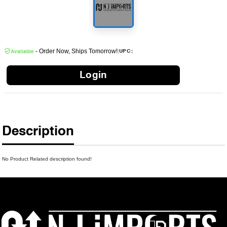
- Order Now, Ships Tomorrow!
|
|
UPC:
Available
Login
Description
No Product Related description found!