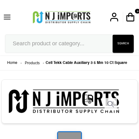
0
SEARCH
-
Products
-
Home
Cell Tekk Cable Auxiliary 3 5 Mm 10 Ct Square