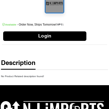
- Order Now, Ships Tomorrow!
|
|
UPC:
Available
Login
Description
No Product Related description found!