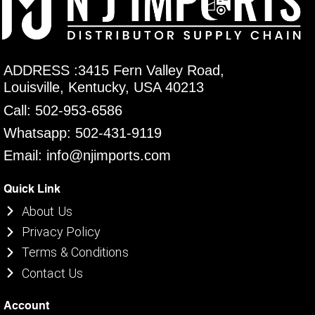
ADDRESS :3415 Fern Valley Road,
Louisville, Kentucky, USA 40213
Call: 502-953-6586
Whatsapp: 502-431-9119
Email: info@njimports.com
Quick Link
About Us
Privacy Policy
Terms & Conditions
Contact Us
Account