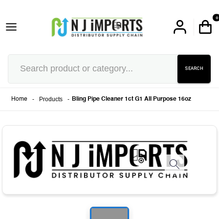
0
SEARCH
-
Products
-
Home
Bling Pipe Cleaner 1ct G1 All Purpose 16oz