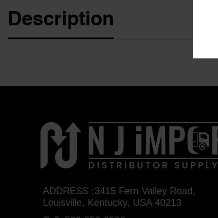
Description
ADDRESS :3415 Fern Valley Road,
Louisville, Kentucky, USA 40213