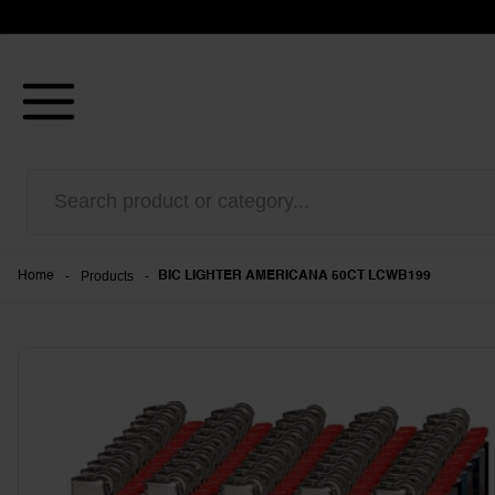
-
Products
-
Home
BIC LIGHTER AMERICANA 50CT LCWB199