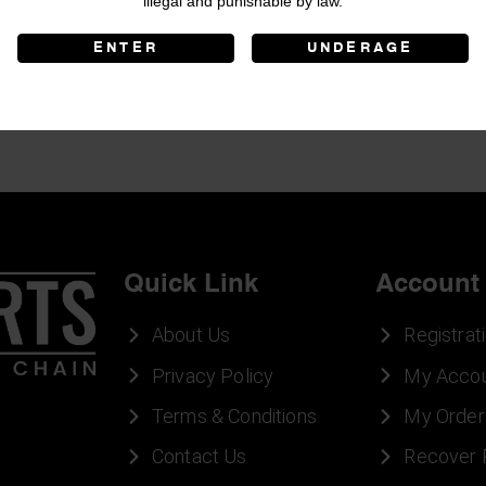
illegal and punishable by law.
ENTER
UNDERAGE
Quick Link
Account
About Us
Registrat
Privacy Policy
My Acco
Terms & Conditions
My Order
Contact Us
Recover