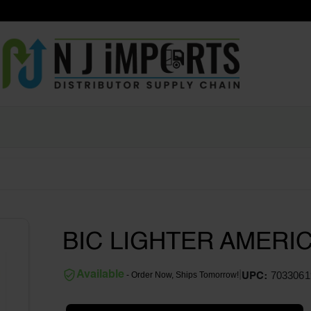
BIC LIGHTER AMERI
|
Available
7033061
- Order Now, Ships Tomorrow!
UPC: