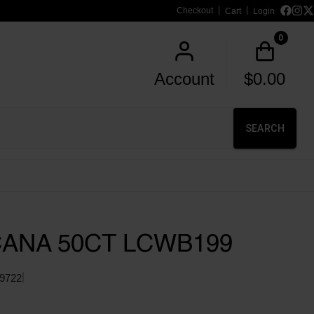
Checkout
Cart
Login
0
Account
$
0.00
SEARCH
CANA 50CT LCWB199
|
9722