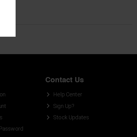
Contact Us
ion
Help Center
unt
Sign Up?
s
Stock Updates
 Password