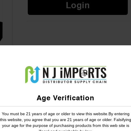
Login
Age Verification
You must be 21 years of age or older to view this website.By entering
this website, you agree that you are 21 years of age or older. Falsifyin
your age for the purpose of purchasing products from this web site is