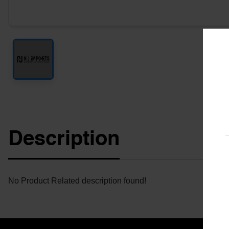
Description
No Product Related description found!