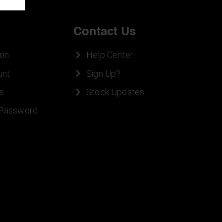
Contact Us
ion
Help Center
unt
Sign Up?
s
Stock Updates
 Password