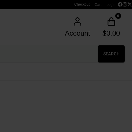
Checkout
Cart
Login
0
Account
$
0.00
SEARCH