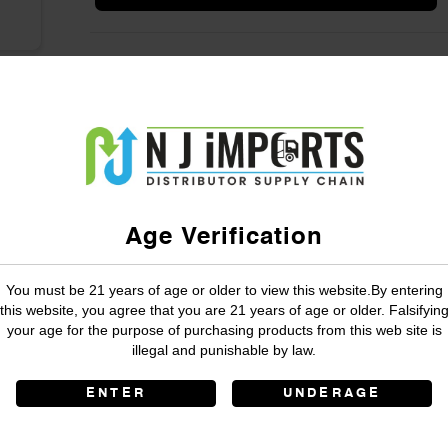
Age Verification
You must be 21 years of age or older to view this website.By entering
this website, you agree that you are 21 years of age or older. Falsifyin
your age for the purpose of purchasing products from this web site is
illegal and punishable by law.
ENTER
UNDERAGE