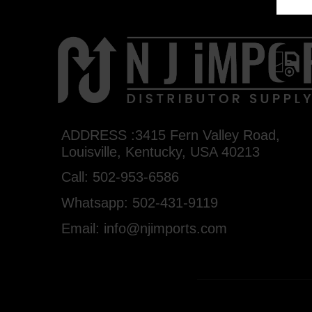
ADDRESS :3415 Fern Valley Road,
Louisville, Kentucky, USA 40213
Call: 502-953-6586
Whatsapp: 502-431-9119
Email: info@njimports.com