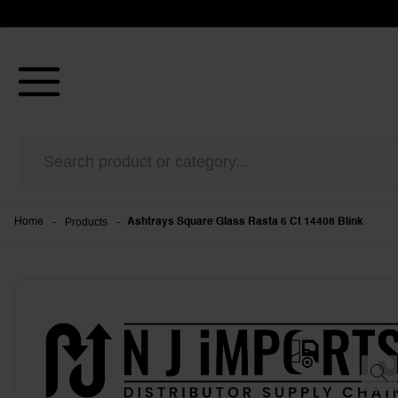
-
Products
-
Home
Ashtrays Square Glass Rasta 6 Ct 14408 Blink