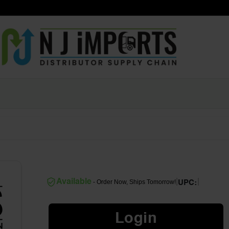
|
|
Available
- Order Now, Ships Tomorrow!
UPC:
Login