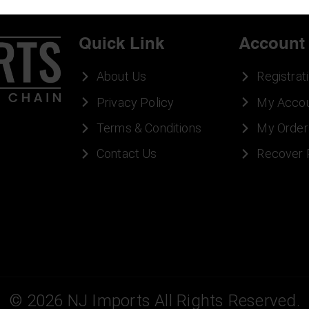
Quick Link
Account
About Us
Registrat
Privacy Policy
My Acco
Terms & Conditions
My Order
Contact Us
Recover
©
2026
NJ Imports All Rights Reserved.